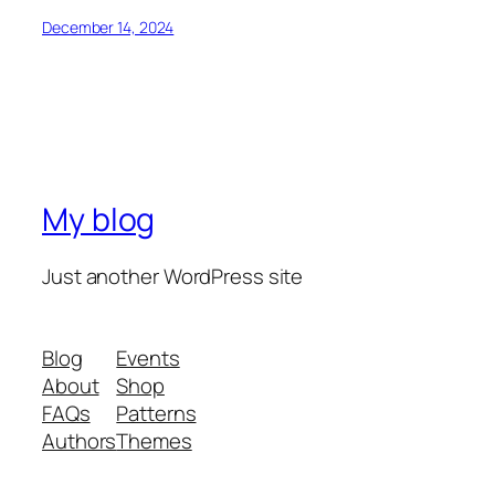
December 14, 2024
My blog
Just another WordPress site
Blog
Events
About
Shop
FAQs
Patterns
Authors
Themes