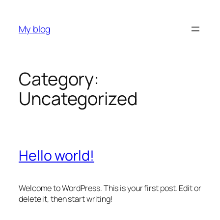
Skip
to
My blog
content
Category:
Uncategorized
Hello world!
Welcome to WordPress. This is your first post. Edit or
delete it, then start writing!